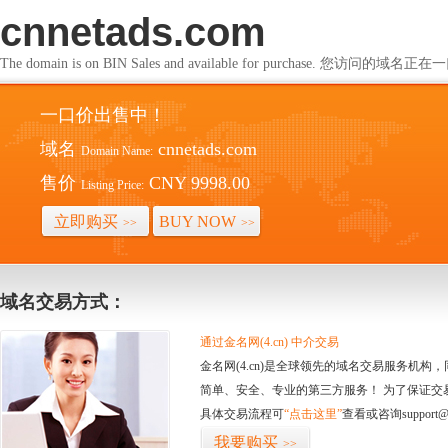
cnnetads.com
The domain is on BIN Sales and available for purchase. 您访问的
一口价出售中！
域名
cnnetads.com
Domain Name:
售价
CNY 9998.00
Listing Price:
立即购买
BUY NOW
>>
>>
域名交易方式：
通过金名网(4.cn) 中介交易
金名网(4.cn)是全球领先的域名交易服务机
简单、安全、专业的第三方服务！ 为了保证交
具体交易流程可
“点击这里”
查看或咨询support@
我要购买
>>