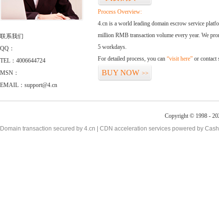
Process Overview:
4.cn is a world leading domain escrow service plat
million RMB transaction volume every year. We promi
联系我们
5 workdays.
QQ：
For detailed process, you can
“visit here”
or contact
TEL：4006644724
BUY NOW
MSN：
>>
EMAIL：support@4.cn
Copyright © 1998 - 20
Domain transaction secured by 4.cn | CDN acceleration services powered by
Cash