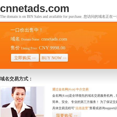
cnnetads.com
The domain is on BIN Sales and available for purchase. 您访问的
一口价出售中！
域名
cnnetads.com
Domain Name:
售价
CNY 9998.00
Listing Price:
立即购买
BUY NOW
>>
>>
域名交易方式：
通过金名网(4.cn) 中介交易
金名网(4.cn)是全球领先的域名交易服务机
简单、安全、专业的第三方服务！ 为了保证交
具体交易流程可
“点击这里”
查看或咨询support@
我要购买
>>