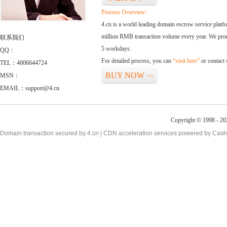
Process Overview:
4.cn is a world leading domain escrow service plat
million RMB transaction volume every year. We promi
联系我们
5 workdays.
QQ：
For detailed process, you can
“visit here”
or contact
TEL：4006644724
BUY NOW
MSN：
>>
EMAIL：support@4.cn
Copyright © 1998 - 20
Domain transaction secured by 4.cn | CDN acceleration services powered by
Cash