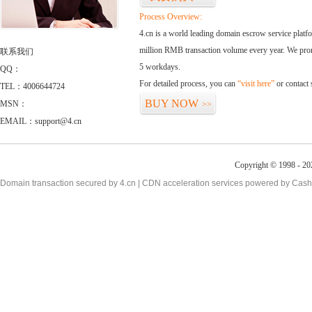
Process Overview:
4.cn is a world leading domain escrow service plat
million RMB transaction volume every year. We promi
联系我们
5 workdays.
QQ：
For detailed process, you can
“visit here”
or contact
TEL：4006644724
BUY NOW
MSN：
>>
EMAIL：support@4.cn
Copyright © 1998 - 20
Domain transaction secured by 4.cn | CDN acceleration services powered by
Cash