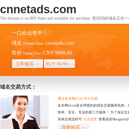
cnnetads.com
The domain is on BIN Sales and available for purchase. 您访问的
一口价出售中！
域名
cnnetads.com
Domain Name:
售价
CNY 9998.00
Listing Price:
立即购买
BUY NOW
>>
>>
域名交易方式：
通过金名网(4.cn) 中介交易
金名网(4.cn)是全球领先的域名交易服务机
简单、安全、专业的第三方服务！ 为了保证交
具体交易流程可
“点击这里”
查看或咨询support@
我要购买
>>