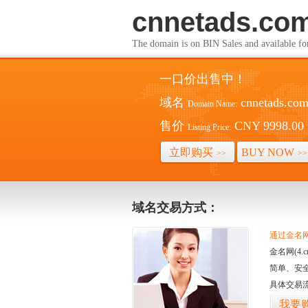
cnnetads.co
The domain is on BIN Sales and av
一口价出售中！
域名
cnnetads.co
Domain Name:
售价
CNY 9998.00
Listing Price:
立即购买
BUY NOW
>>
>>
域名交易方式：
通过金名网(
金名网(4
简单、安
具体交易
我要