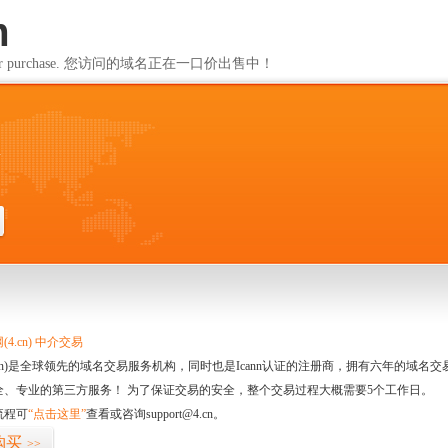
m
ailable for purchase. 您访问的域名正在一口价出售中！
m
4.cn) 中介交易
.cn)是全球领先的域名交易服务机构，同时也是Icann认证的注册商，拥有六年的域
全、专业的第三方服务！ 为了保证交易的安全，整个交易过程大概需要5个工作日。
流程可
“点击这里”
查看或咨询support@4.cn。
购买
>>