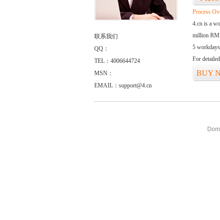
Process Ov
4.cn is a w
million RMB
联系我们
5 workdays
QQ：
For detaile
TEL：4006644724
BUY 
MSN：
EMAIL：support@4.cn
Doma