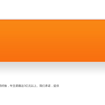
名交易经验，年交易额达3亿元以上。我们承诺，提供