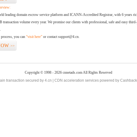
erview:
orld leading domain escrow service platform and ICANN-Accredited Registrar, with 6 years ri
 transaction volume every year. We promise our clients with professional, safe and easy third-
.
d process, you can
“visit here”
or contact support@4.cn.
NOW
>>
Copyright © 1998 - 2026 cnnetads.com All Rights Reserved
in transaction secured by 4.cn | CDN acceleration services powered by
Cashback