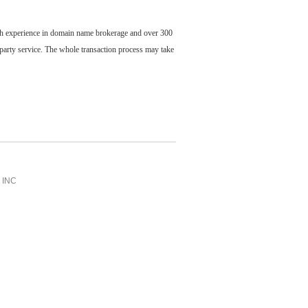
ch experience in domain name brokerage and over 300
party service. The whole transaction process may take
INC