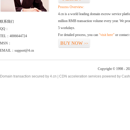
Process Overview:
4.cn is a world leading domain escrow service plat
million RMB transaction volume every year. We promi
联系我们
5 workdays.
QQ：
For detailed process, you can
“visit here”
or contact
TEL：4006644724
BUY NOW
MSN：
>>
EMAIL：support@4.cn
Copyright © 1998 - 20
Domain transaction secured by 4.cn | CDN acceleration services powered by
Cash