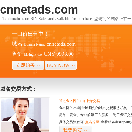
cnnetads.com
The domain is on BIN Sales and available for purchase. 您访问的
一口价出售中！
域名
cnnetads.com
Domain Name:
售价
CNY 9998.00
Listing Price:
立即购买
BUY NOW
>>
>>
域名交易方式：
通过金名网(4.cn) 中介交易
金名网(4.cn)是全球领先的域名交易服务机
简单、安全、专业的第三方服务！ 为了保证交
具体交易流程可
“点击这里”
查看或咨询support@
我要购买
>>