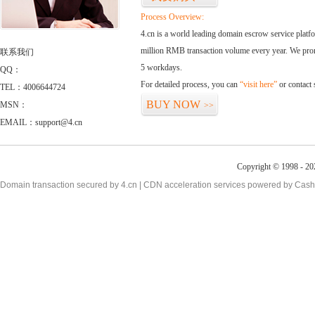
Process Overview:
4.cn is a world leading domain escrow service plat
million RMB transaction volume every year. We promi
联系我们
5 workdays.
QQ：
For detailed process, you can
“visit here”
or contact
TEL：4006644724
BUY NOW
MSN：
>>
EMAIL：support@4.cn
Copyright © 1998 - 20
Domain transaction secured by 4.cn | CDN acceleration services powered by
Cash