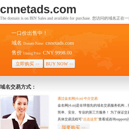
cnnetads.com
The domain is on BIN Sales and available for purchase. 您访问的
一口价出售中！
域名
cnnetads.com
Domain Name:
售价
CNY 9998.00
Listing Price:
立即购买
BUY NOW
>>
>>
域名交易方式：
通过金名网(4.cn) 中介交易
金名网(4.cn)是全球领先的域名交易服务机
简单、安全、专业的第三方服务！ 为了保证交
具体交易流程可
“点击这里”
查看或咨询support@
我要购买
>>