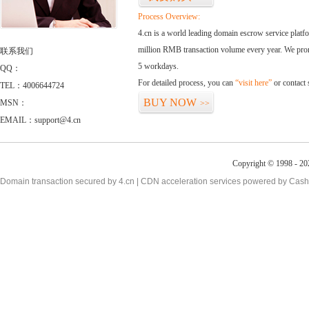
Process Overview:
4.cn is a world leading domain escrow service plat
million RMB transaction volume every year. We promi
联系我们
5 workdays.
QQ：
For detailed process, you can
“visit here”
or contact
TEL：4006644724
BUY NOW
MSN：
>>
EMAIL：support@4.cn
Copyright © 1998 - 20
Domain transaction secured by 4.cn | CDN acceleration services powered by
Cash