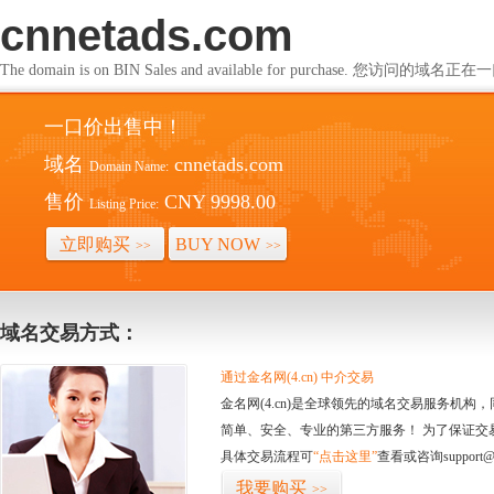
cnnetads.com
The domain is on BIN Sales and available for purchase. 您访问的
一口价出售中！
域名
cnnetads.com
Domain Name:
售价
CNY 9998.00
Listing Price:
立即购买
BUY NOW
>>
>>
域名交易方式：
通过金名网(4.cn) 中介交易
金名网(4.cn)是全球领先的域名交易服务机
简单、安全、专业的第三方服务！ 为了保证交
具体交易流程可
“点击这里”
查看或咨询support@
我要购买
>>