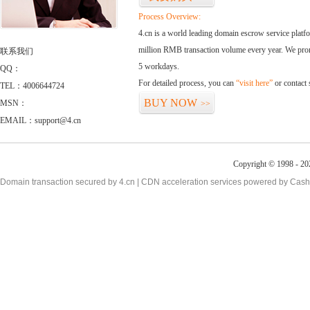
Process Overview:
4.cn is a world leading domain escrow service plat
million RMB transaction volume every year. We promi
联系我们
5 workdays.
QQ：
For detailed process, you can
“visit here”
or contact
TEL：4006644724
BUY NOW
MSN：
>>
EMAIL：support@4.cn
Copyright © 1998 - 20
Domain transaction secured by 4.cn | CDN acceleration services powered by
Cash