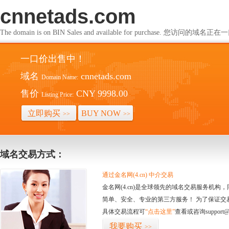
cnnetads.com
The domain is on BIN Sales and available for purchase. 您访问的
一口价出售中！
域名
cnnetads.com
Domain Name:
售价
CNY 9998.00
Listing Price:
立即购买
BUY NOW
>>
>>
域名交易方式：
通过金名网(4.cn) 中介交易
金名网(4.cn)是全球领先的域名交易服务机
简单、安全、专业的第三方服务！ 为了保证交
具体交易流程可
“点击这里”
查看或咨询support@
我要购买
>>