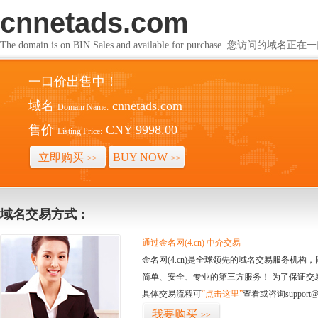
cnnetads.com
The domain is on BIN Sales and available for purchase. 您访问的
一口价出售中！
域名
cnnetads.com
Domain Name:
售价
CNY 9998.00
Listing Price:
立即购买
BUY NOW
>>
>>
域名交易方式：
通过金名网(4.cn) 中介交易
金名网(4.cn)是全球领先的域名交易服务机
简单、安全、专业的第三方服务！ 为了保证交
具体交易流程可
“点击这里”
查看或咨询support@
我要购买
>>