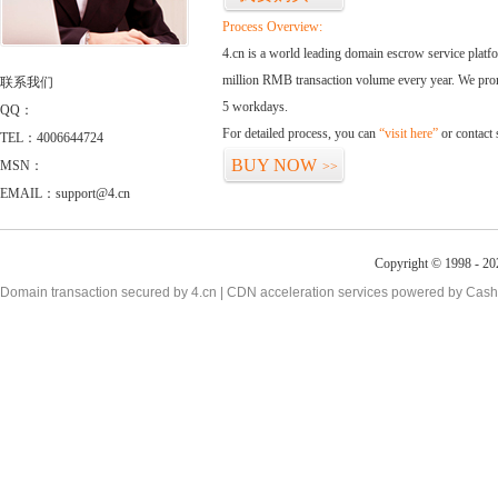
Process Overview:
4.cn is a world leading domain escrow service plat
million RMB transaction volume every year. We promi
联系我们
5 workdays.
QQ：
For detailed process, you can
“visit here”
or contact
TEL：4006644724
BUY NOW
MSN：
>>
EMAIL：support@4.cn
Copyright © 1998 - 20
Domain transaction secured by 4.cn | CDN acceleration services powered by
Cash