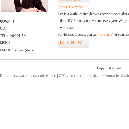
Process Overview:
4.cn is a world leading domain escrow service plat
million RMB transaction volume every year. We promi
联系我们
5 workdays.
QQ：
For detailed process, you can
“visit here”
or contact
TEL：4006644724
BUY NOW
MSN：
>>
EMAIL：support@4.cn
Copyright © 1998 - 20
Domain transaction secured by 4.cn | CDN acceleration services powered by
Cash