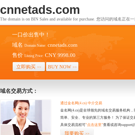
cnnetads.com
The domain is on BIN Sales and available for purchase. 您访问的
一口价出售中！
域名
cnnetads.com
Domain Name:
售价
CNY 9998.00
Listing Price:
立即购买
BUY NOW
>>
>>
域名交易方式：
通过金名网(4.cn) 中介交易
金名网(4.cn)是全球领先的域名交易服务机
简单、安全、专业的第三方服务！ 为了保证交
具体交易流程可
“点击这里”
查看或咨询support@
我要购买
>>