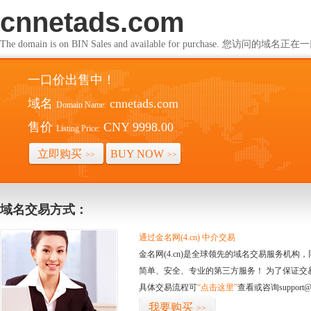
cnnetads.com
The domain is on BIN Sales and available for purchase. 您访问的
一口价出售中！
域名
cnnetads.com
Domain Name:
售价
CNY 9998.00
Listing Price:
立即购买
BUY NOW
>>
>>
域名交易方式：
通过金名网(4.cn) 中介交易
金名网(4.cn)是全球领先的域名交易服务机
简单、安全、专业的第三方服务！ 为了保证交
具体交易流程可
“点击这里”
查看或咨询support@
我要购买
>>