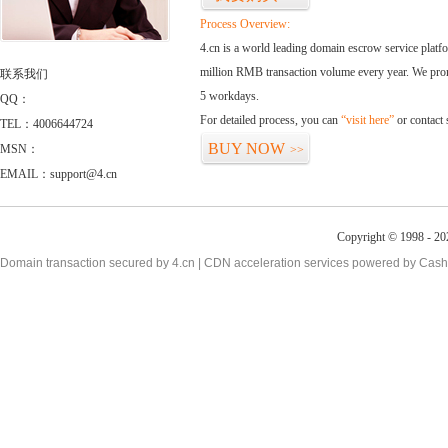
Process Overview:
4.cn is a world leading domain escrow service plat
million RMB transaction volume every year. We promi
联系我们
5 workdays.
QQ：
For detailed process, you can
“visit here”
or contact
TEL：4006644724
BUY NOW
MSN：
>>
EMAIL：support@4.cn
Copyright © 1998 - 20
Domain transaction secured by 4.cn | CDN acceleration services powered by
Cash