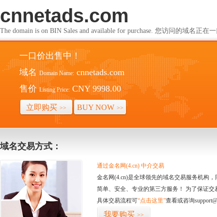
cnnetads.com
The domain is on BIN Sales and available for purchase. 您访问的
一口价出售中！
域名
cnnetads.com
Domain Name:
售价
CNY 9998.00
Listing Price:
立即购买
BUY NOW
>>
>>
域名交易方式：
通过金名网(4.cn) 中介交易
金名网(4.cn)是全球领先的域名交易服务机
简单、安全、专业的第三方服务！ 为了保证交
具体交易流程可
“点击这里”
查看或咨询support@
我要购买
>>