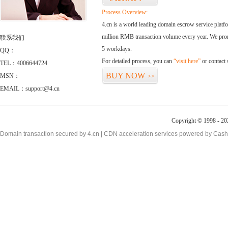
Process Overview:
4.cn is a world leading domain escrow service plat
million RMB transaction volume every year. We promi
联系我们
5 workdays.
QQ：
For detailed process, you can
“visit here”
or contact
TEL：4006644724
BUY NOW
MSN：
>>
EMAIL：support@4.cn
Copyright © 1998 - 20
Domain transaction secured by 4.cn | CDN acceleration services powered by
Cash