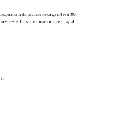
ch experience in domain name brokerage and over 300
party service. The whole transaction process may take
INC