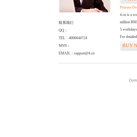
Process Ov
4.cn is a w
million RMB
联系我们
5 workdays
QQ：
For detaile
TEL：4006644724
BUY 
MSN：
EMAIL：support@4.cn
Doma