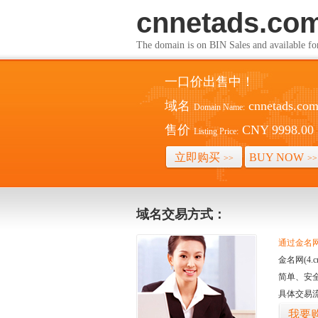
cnnetads.co
The domain is on BIN Sales and av
一口价出售中！
域名
cnnetads.co
Domain Name:
售价
CNY 9998.00
Listing Price:
立即购买
BUY NOW
>>
>>
域名交易方式：
通过金名网(
金名网(4
简单、安
具体交易
我要