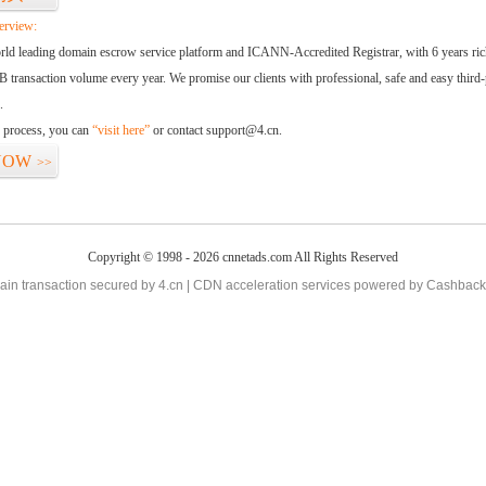
erview:
orld leading domain escrow service platform and ICANN-Accredited Registrar, with 6 years ri
 transaction volume every year. We promise our clients with professional, safe and easy third-
.
d process, you can
“visit here”
or contact support@4.cn.
NOW
>>
Copyright © 1998 - 2026 cnnetads.com All Rights Reserved
in transaction secured by 4.cn | CDN acceleration services powered by
Cashback