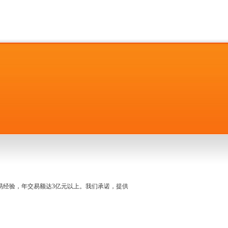
名交易经验，年交易额达3亿元以上。我们承诺，提供