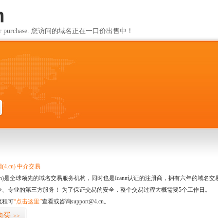
m
ailable for purchase. 您访问的域名正在一口价出售中！
m
4.cn) 中介交易
.cn)是全球领先的域名交易服务机构，同时也是Icann认证的注册商，拥有六年的域
全、专业的第三方服务！ 为了保证交易的安全，整个交易过程大概需要5个工作日。
流程可
“点击这里”
查看或咨询support@4.cn。
购买
>>