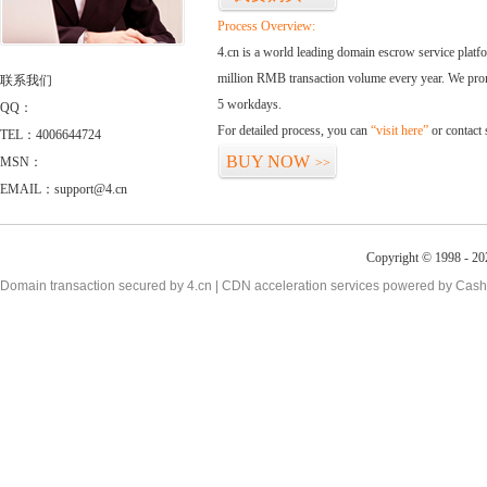
Process Overview:
4.cn is a world leading domain escrow service plat
million RMB transaction volume every year. We promi
联系我们
5 workdays.
QQ：
For detailed process, you can
“visit here”
or contact
TEL：4006644724
BUY NOW
MSN：
>>
EMAIL：support@4.cn
Copyright © 1998 - 20
Domain transaction secured by 4.cn | CDN acceleration services powered by
Cash