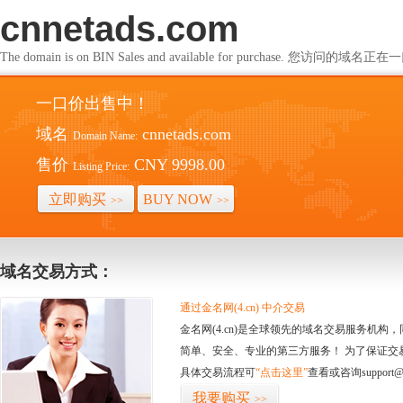
cnnetads.com
The domain is on BIN Sales and available for purchase. 您访问的
一口价出售中！
域名
cnnetads.com
Domain Name:
售价
CNY 9998.00
Listing Price:
立即购买
BUY NOW
>>
>>
域名交易方式：
通过金名网(4.cn) 中介交易
金名网(4.cn)是全球领先的域名交易服务机
简单、安全、专业的第三方服务！ 为了保证交
具体交易流程可
“点击这里”
查看或咨询support@
我要购买
>>