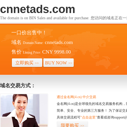
cnnetads.com
The domain is on BIN Sales and available for purchase. 您访问的
一口价出售中！
域名
cnnetads.com
Domain Name:
售价
CNY 9998.00
Listing Price:
立即购买
BUY NOW
>>
>>
域名交易方式：
通过金名网(4.cn) 中介交易
金名网(4.cn)是全球领先的域名交易服务机
简单、安全、专业的第三方服务！ 为了保证交
具体交易流程可
“点击这里”
查看或咨询support@
我要购买
>>