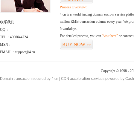
Process Overview:
4.cn is a world leading domain escrow service plat
million RMB transaction volume every year. We promi
联系我们
5 workdays.
QQ：
For detailed process, you can
“visit here”
or contact
TEL：4006644724
BUY NOW
MSN：
>>
EMAIL：support@4.cn
Copyright © 1998 - 20
Domain transaction secured by 4.cn | CDN acceleration services powered by
Cash