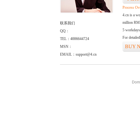
Process Ov
4.cn is a w
million RMB
联系我们
5 workdays
QQ：
For detaile
TEL：4006644724
BUY 
MSN：
EMAIL：support@4.cn
Doma