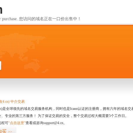
m
ailable for purchase. 您访问的域名正在一口价出售中！
m
4.cn) 中介交易
.cn)是全球领先的域名交易服务机构，同时也是Icann认证的注册商，拥有六年的域
全、专业的第三方服务！ 为了保证交易的安全，整个交易过程大概需要5个工作日。
流程可
“点击这里”
查看或咨询support@4.cn。
购买
>>