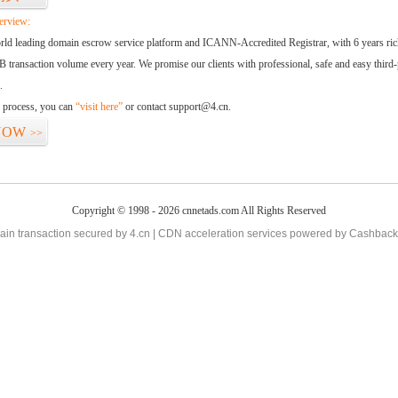
erview:
orld leading domain escrow service platform and ICANN-Accredited Registrar, with 6 years ri
 transaction volume every year. We promise our clients with professional, safe and easy third-
.
d process, you can
“visit here”
or contact support@4.cn.
NOW
>>
Copyright © 1998 - 2026 cnnetads.com All Rights Reserved
in transaction secured by 4.cn | CDN acceleration services powered by
Cashback