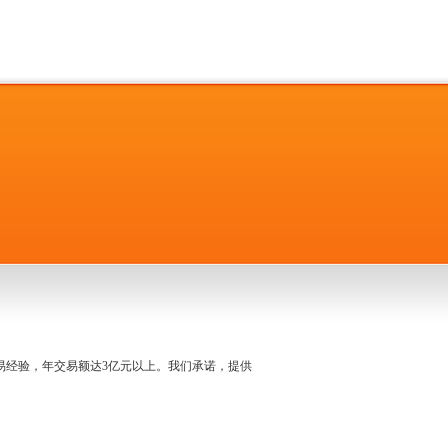
名交易经验，年交易额达3亿元以上。我们承诺，提供