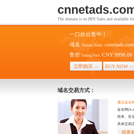
cnnetads.co
The domain is on BIN Sales and av
一口价出售中！
域名
cnnetads.co
Domain Name:
售价
CNY 9998.00
Listing Price:
立即购买
BUY NOW
>>
>>
域名交易方式：
通过金名网(
金名网(4
简单、安
具体交易
我要