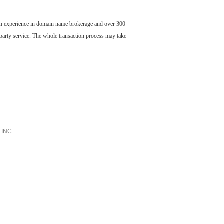
ch experience in domain name brokerage and over 300
party service. The whole transaction process may take
INC