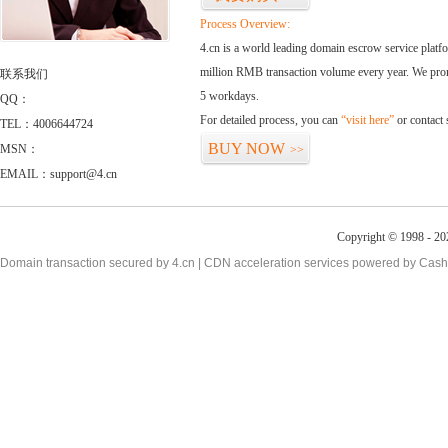
Process Overview:
4.cn is a world leading domain escrow service plat
million RMB transaction volume every year. We promi
联系我们
5 workdays.
QQ：
For detailed process, you can
“visit here”
or contact
TEL：4006644724
BUY NOW
MSN：
>>
EMAIL：support@4.cn
Copyright © 1998 - 20
Domain transaction secured by 4.cn | CDN acceleration services powered by
Cash