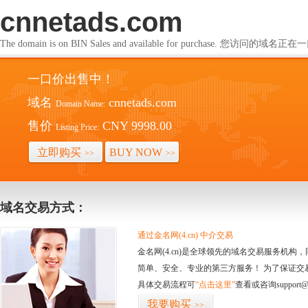
cnnetads.com
The domain is on BIN Sales and available for purchase. 您访问的
一口价出售中！
域名
cnnetads.com
Domain Name:
售价
CNY 9998.00
Listing Price:
立即购买
BUY NOW
>>
>>
域名交易方式：
通过金名网(4.cn) 中介交易
金名网(4.cn)是全球领先的域名交易服务机
简单、安全、专业的第三方服务！ 为了保证交
具体交易流程可
“点击这里”
查看或咨询support@
我要购买
>>