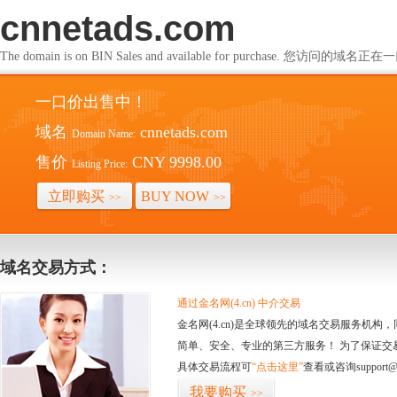
cnnetads.com
The domain is on BIN Sales and available for purchase. 您访问的
一口价出售中！
域名
cnnetads.com
Domain Name:
售价
CNY 9998.00
Listing Price:
立即购买
BUY NOW
>>
>>
域名交易方式：
通过金名网(4.cn) 中介交易
金名网(4.cn)是全球领先的域名交易服务机
简单、安全、专业的第三方服务！ 为了保证交
具体交易流程可
“点击这里”
查看或咨询support@
我要购买
>>