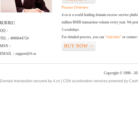
Process Overview:
4.cn is a world leading domain escrow service plat
million RMB transaction volume every year. We promi
联系我们
5 workdays.
QQ：
For detailed process, you can
“visit here”
or contact
TEL：4006644724
BUY NOW
MSN：
>>
EMAIL：support@4.cn
Copyright © 1998 - 20
Domain transaction secured by 4.cn | CDN acceleration services powered by
Cash