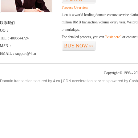
Process Overview:
4.cn is a world leading domain escrow service plat
million RMB transaction volume every year. We promi
联系我们
5 workdays.
QQ：
For detailed process, you can
“visit here”
or contact
TEL：4006644724
BUY NOW
MSN：
>>
EMAIL：support@4.cn
Copyright © 1998 - 20
Domain transaction secured by 4.cn | CDN acceleration services powered by
Cash