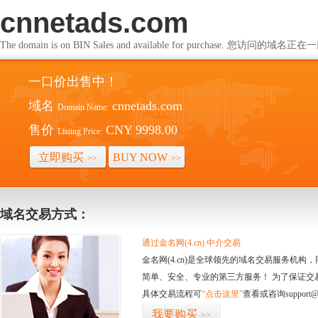
cnnetads.com
The domain is on BIN Sales and available for purchase. 您访问的
一口价出售中！
域名
cnnetads.com
Domain Name:
售价
CNY 9998.00
Listing Price:
立即购买
BUY NOW
>>
>>
域名交易方式：
通过金名网(4.cn) 中介交易
金名网(4.cn)是全球领先的域名交易服务机
简单、安全、专业的第三方服务！ 为了保证交
具体交易流程可
“点击这里”
查看或咨询support@
我要购买
>>