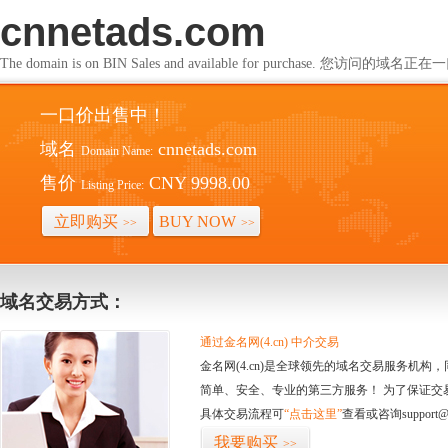
cnnetads.com
The domain is on BIN Sales and available for purchase. 您访问的
一口价出售中！
域名
cnnetads.com
Domain Name:
售价
CNY 9998.00
Listing Price:
立即购买
BUY NOW
>>
>>
域名交易方式：
通过金名网(4.cn) 中介交易
金名网(4.cn)是全球领先的域名交易服务机
简单、安全、专业的第三方服务！ 为了保证交
具体交易流程可
“点击这里”
查看或咨询support@
我要购买
>>