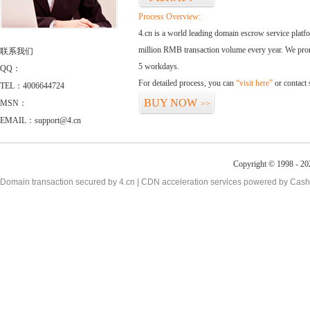
Process Overview:
4.cn is a world leading domain escrow service plat
million RMB transaction volume every year. We promi
联系我们
5 workdays.
QQ：
For detailed process, you can
“visit here”
or contact
TEL：4006644724
BUY NOW
MSN：
>>
EMAIL：support@4.cn
Copyright © 1998 - 20
Domain transaction secured by 4.cn | CDN acceleration services powered by
Cash