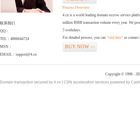
Process Overview:
4.cn is a world leading domain escrow service plat
million RMB transaction volume every year. We promi
联系我们
5 workdays.
QQ：
For detailed process, you can
“visit here”
or contact
TEL：4006644724
BUY NOW
MSN：
>>
EMAIL：support@4.cn
Copyright © 1998 - 20
Domain transaction secured by 4.cn | CDN acceleration services powered by
Cash