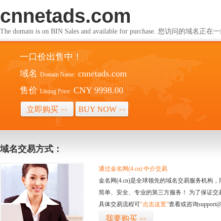
cnnetads.com
The domain is on BIN Sales and available for purchase. 您访问的
一口价出售中！
域名
cnnetads.com
Domain Name:
售价
CNY 9998.00
Listing Price:
立即购买
BUY NOW
>>
>>
域名交易方式：
通过金名网(4.cn) 中介交易
金名网(4.cn)是全球领先的域名交易服务机
简单、安全、专业的第三方服务！ 为了保证交
具体交易流程可
“点击这里”
查看或咨询support@
我要购买
>>