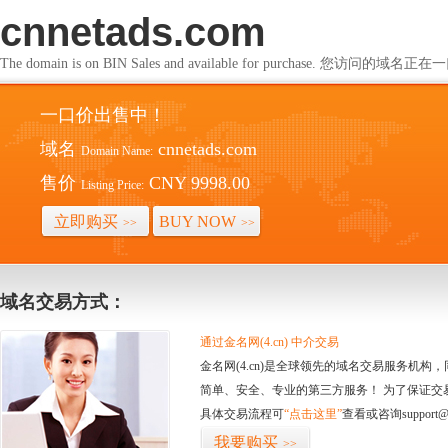
cnnetads.com
The domain is on BIN Sales and available for purchase. 您访问的
一口价出售中！
域名
cnnetads.com
Domain Name:
售价
CNY 9998.00
Listing Price:
立即购买
BUY NOW
>>
>>
域名交易方式：
通过金名网(4.cn) 中介交易
金名网(4.cn)是全球领先的域名交易服务机
简单、安全、专业的第三方服务！ 为了保证交
具体交易流程可
“点击这里”
查看或咨询support@
我要购买
>>