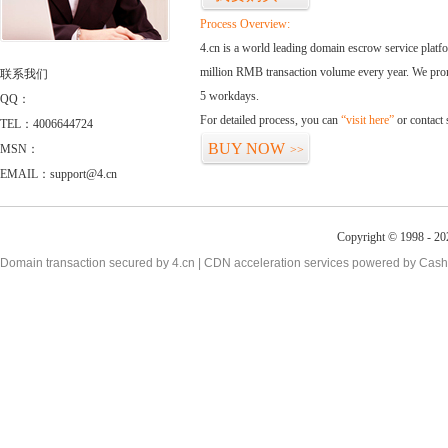
Process Overview:
4.cn is a world leading domain escrow service plat
million RMB transaction volume every year. We promi
联系我们
5 workdays.
QQ：
For detailed process, you can
“visit here”
or contact
TEL：4006644724
BUY NOW
MSN：
>>
EMAIL：support@4.cn
Copyright © 1998 - 20
Domain transaction secured by 4.cn | CDN acceleration services powered by
Cash