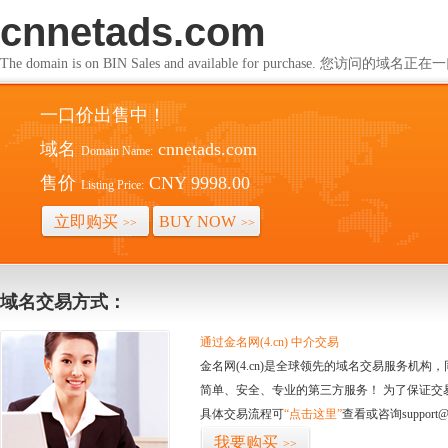
cnnetads.com
The domain is on BIN Sales and available for purchase. 您访问的
一口价出售中！
域名
cnnetads.com
Domain Name:
售价
CNY 9998.00
Listing Price:
立即购买
BUY NOW
>>
>>
域名交易方式：
通过金名网(4.cn) 中介交易
金名网(4.cn)是全球领先的域名交易服务机
简单、安全、专业的第三方服务！ 为了保证交
具体交易流程可
“点击这里”
查看或咨询support@
我要购买
>>