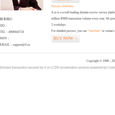
Process Overview:
4.cn is a world leading domain escrow service plat
million RMB transaction volume every year. We promi
联系我们
5 workdays.
QQ：
For detailed process, you can
“visit here”
or contact
TEL：4006644724
BUY NOW
MSN：
>>
EMAIL：support@4.cn
Copyright © 1998 - 20
Domain transaction secured by 4.cn | CDN acceleration services powered by
Cash