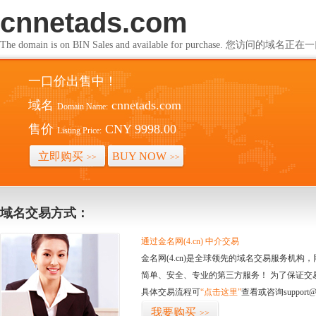
cnnetads.com
The domain is on BIN Sales and available for purchase. 您访问的
一口价出售中！
域名
cnnetads.com
Domain Name:
售价
CNY 9998.00
Listing Price:
立即购买
BUY NOW
>>
>>
域名交易方式：
通过金名网(4.cn) 中介交易
金名网(4.cn)是全球领先的域名交易服务机
简单、安全、专业的第三方服务！ 为了保证交
具体交易流程可
“点击这里”
查看或咨询support@
我要购买
>>