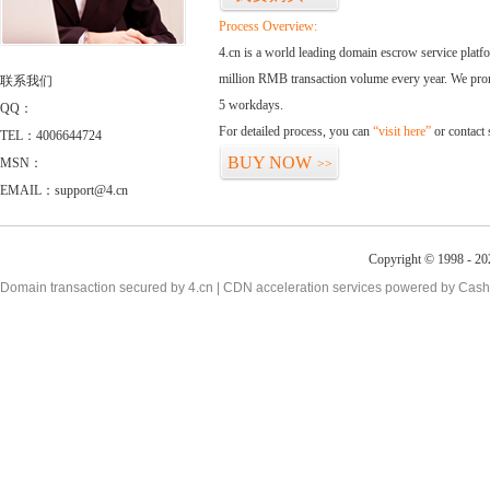
Process Overview:
4.cn is a world leading domain escrow service plat
million RMB transaction volume every year. We promi
联系我们
5 workdays.
QQ：
For detailed process, you can
“visit here”
or contact
TEL：4006644724
BUY NOW
MSN：
>>
EMAIL：support@4.cn
Copyright © 1998 - 20
Domain transaction secured by 4.cn | CDN acceleration services powered by
Cash