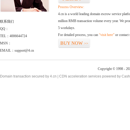
Process Overview:
4.cn is a world leading domain escrow service plat
million RMB transaction volume every year. We promi
联系我们
5 workdays.
QQ：
For detailed process, you can
“visit here”
or contact
TEL：4006644724
BUY NOW
MSN：
>>
EMAIL：support@4.cn
Copyright © 1998 - 20
Domain transaction secured by 4.cn | CDN acceleration services powered by
Cash