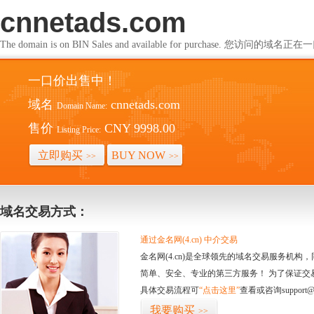
cnnetads.com
The domain is on BIN Sales and available for purchase. 您访问的
一口价出售中！
域名
cnnetads.com
Domain Name:
售价
CNY 9998.00
Listing Price:
立即购买
BUY NOW
>>
>>
域名交易方式：
通过金名网(4.cn) 中介交易
金名网(4.cn)是全球领先的域名交易服务机
简单、安全、专业的第三方服务！ 为了保证交
具体交易流程可
“点击这里”
查看或咨询support@
我要购买
>>