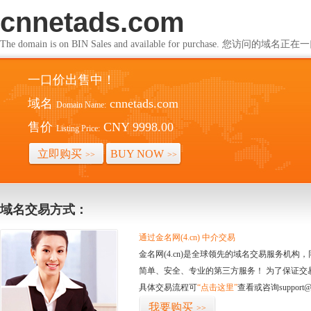
cnnetads.com
The domain is on BIN Sales and available for purchase. 您访问的
一口价出售中！
域名
cnnetads.com
Domain Name:
售价
CNY 9998.00
Listing Price:
立即购买
BUY NOW
>>
>>
域名交易方式：
通过金名网(4.cn) 中介交易
金名网(4.cn)是全球领先的域名交易服务机
简单、安全、专业的第三方服务！ 为了保证交
具体交易流程可
“点击这里”
查看或咨询support@
我要购买
>>