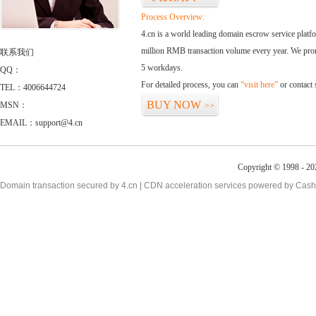
Process Overview:
4.cn is a world leading domain escrow service plat
million RMB transaction volume every year. We promi
联系我们
5 workdays.
QQ：
For detailed process, you can
“visit here”
or contact
TEL：4006644724
BUY NOW
MSN：
>>
EMAIL：support@4.cn
Copyright © 1998 - 20
Domain transaction secured by 4.cn | CDN acceleration services powered by
Cash