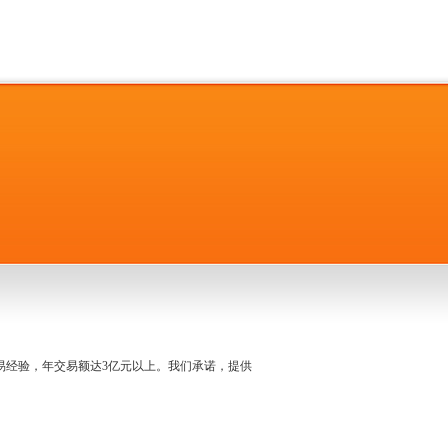
名交易经验，年交易额达3亿元以上。我们承诺，提供