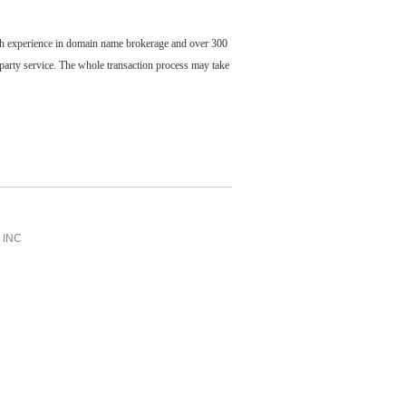
ch experience in domain name brokerage and over 300
party service. The whole transaction process may take
INC