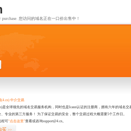
m
ailable for purchase. 您访问的域名正在一口价出售中！
m
4.cn) 中介交易
.cn)是全球领先的域名交易服务机构，同时也是Icann认证的注册商，拥有六年的域
全、专业的第三方服务！ 为了保证交易的安全，整个交易过程大概需要5个工作日。
流程可
“点击这里”
查看或咨询support@4.cn。
购买
>>