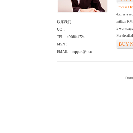
Process Ov
4.cn is a w
million RMB
联系我们
5 workdays
QQ：
For detaile
TEL：4006644724
BUY 
MSN：
EMAIL：support@4.cn
Doma