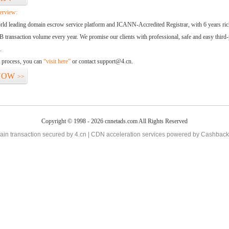
erview:
orld leading domain escrow service platform and ICANN-Accredited Registrar, with 6 years ri
 transaction volume every year. We promise our clients with professional, safe and easy third-
.
d process, you can
“visit here”
or contact support@4.cn.
NOW
>>
Copyright © 1998 - 2026 cnnetads.com All Rights Reserved
in transaction secured by 4.cn | CDN acceleration services powered by
Cashback