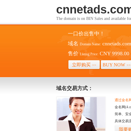
cnnetads.co
The domain is on BIN Sales and av
一口价出售中！
域名
cnnetads.co
Domain Name:
售价
CNY 9998.00
Listing Price:
立即购买
BUY NOW
>>
>>
域名交易方式：
通过金名网(
金名网(4
简单、安
具体交易
我要