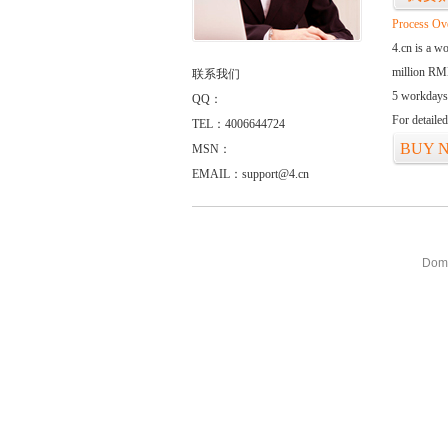
Process Ov
4.cn is a w
million RMB
联系我们
5 workdays
QQ：
For detaile
TEL：4006644724
BUY 
MSN：
EMAIL：support@4.cn
Doma