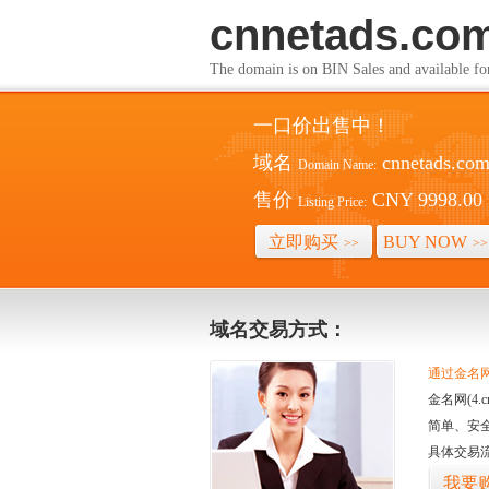
cnnetads.co
The domain is on BIN Sales and av
一口价出售中！
域名
cnnetads.co
Domain Name:
售价
CNY 9998.00
Listing Price:
立即购买
BUY NOW
>>
>>
域名交易方式：
通过金名网(
金名网(4
简单、安
具体交易
我要