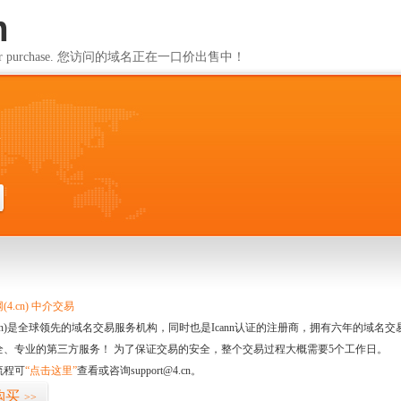
m
ailable for purchase. 您访问的域名正在一口价出售中！
m
4.cn) 中介交易
.cn)是全球领先的域名交易服务机构，同时也是Icann认证的注册商，拥有六年的域
全、专业的第三方服务！ 为了保证交易的安全，整个交易过程大概需要5个工作日。
流程可
“点击这里”
查看或咨询support@4.cn。
购买
>>