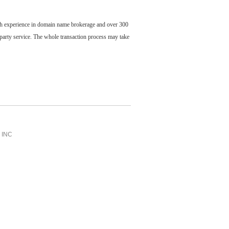
ch experience in domain name brokerage and over 300
party service. The whole transaction process may take
INC