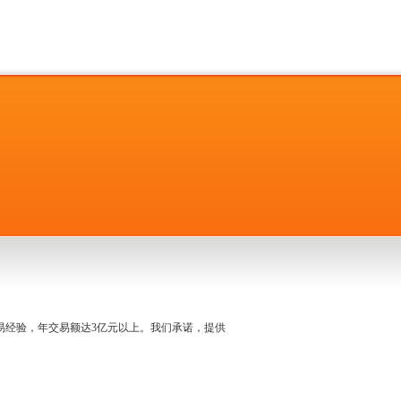
名交易经验，年交易额达3亿元以上。我们承诺，提供