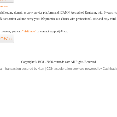
erview:
orld leading domain escrow service platform and ICANN-Accredited Registrar, with 6 years ri
 transaction volume every year. We promise our clients with professional, safe and easy third-
.
d process, you can
“visit here”
or contact support@4.cn.
NOW
>>
Copyright © 1998 - 2026 cnnetads.com All Rights Reserved
in transaction secured by 4.cn | CDN acceleration services powered by
Cashback