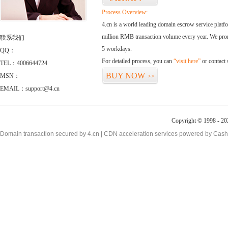
Process Overview:
4.cn is a world leading domain escrow service plat
million RMB transaction volume every year. We promi
联系我们
5 workdays.
QQ：
For detailed process, you can
“visit here”
or contact
TEL：4006644724
BUY NOW
MSN：
>>
EMAIL：support@4.cn
Copyright © 1998 - 20
Domain transaction secured by 4.cn | CDN acceleration services powered by
Cash