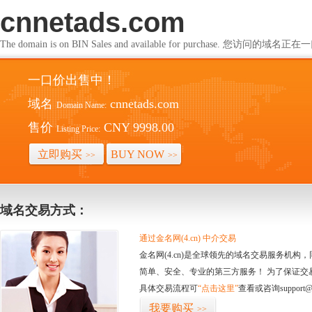
cnnetads.com
The domain is on BIN Sales and available for purchase. 您访问的
一口价出售中！
域名
cnnetads.com
Domain Name:
售价
CNY 9998.00
Listing Price:
立即购买
BUY NOW
>>
>>
域名交易方式：
通过金名网(4.cn) 中介交易
金名网(4.cn)是全球领先的域名交易服务机
简单、安全、专业的第三方服务！ 为了保证交
具体交易流程可
“点击这里”
查看或咨询support@
我要购买
>>