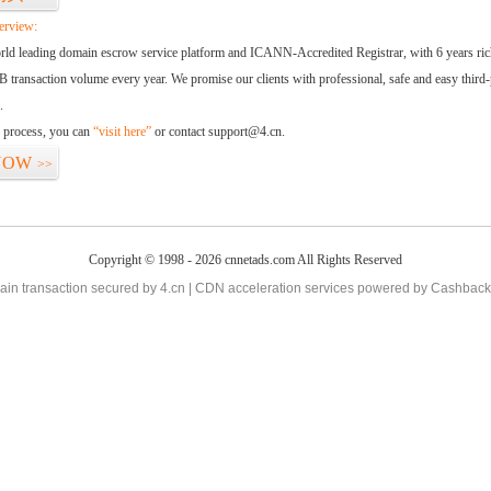
erview:
orld leading domain escrow service platform and ICANN-Accredited Registrar, with 6 years ri
 transaction volume every year. We promise our clients with professional, safe and easy third-
.
d process, you can
“visit here”
or contact support@4.cn.
NOW
>>
Copyright © 1998 - 2026 cnnetads.com All Rights Reserved
in transaction secured by 4.cn | CDN acceleration services powered by
Cashback