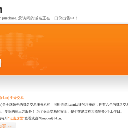
m
ailable for purchase. 您访问的域名正在一口价出售中！
m
4.cn) 中介交易
.cn)是全球领先的域名交易服务机构，同时也是Icann认证的注册商，拥有六年的域
全、专业的第三方服务！ 为了保证交易的安全，整个交易过程大概需要5个工作日。
流程可
“点击这里”
查看或咨询support@4.cn。
购买
>>