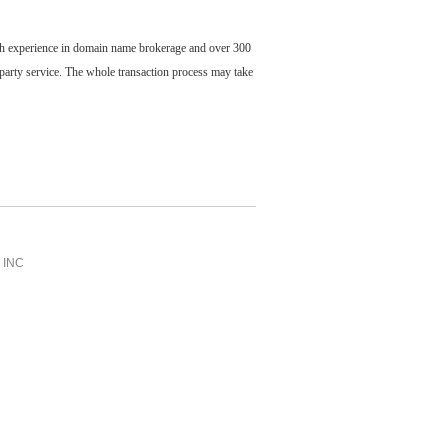
ch experience in domain name brokerage and over 300
party service. The whole transaction process may take
INC