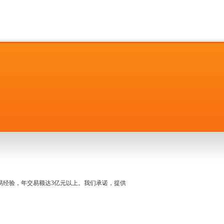
名交易经验，年交易额达3亿元以上。我们承诺，提供