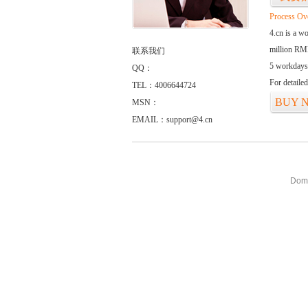
Process Ov
4.cn is a w
million RMB
联系我们
5 workdays
QQ：
For detaile
TEL：4006644724
BUY 
MSN：
EMAIL：support@4.cn
Doma