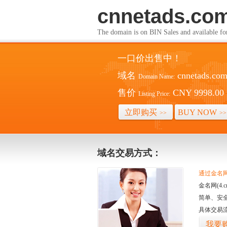
cnnetads.co
The domain is on BIN Sales and av
一口价出售中！
域名
cnnetads.co
Domain Name:
售价
CNY 9998.00
Listing Price:
立即购买
BUY NOW
>>
>>
域名交易方式：
通过金名网(
金名网(4
简单、安
具体交易
我要