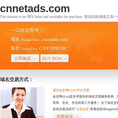
cnnetads.com
The domain is on BIN Sales and available for purchase. 您访问的
一口价出售中！
域名
cnnetads.com
Domain Name:
售价
CNY 9998.00
Listing Price:
立即购买
BUY NOW
>>
>>
域名交易方式：
通过金名网(4.cn) 中介交易
金名网(4.cn)是全球领先的域名交易服务机
简单、安全、专业的第三方服务！ 为了保证交
具体交易流程可
“点击这里”
查看或咨询support@
我要购买
>>