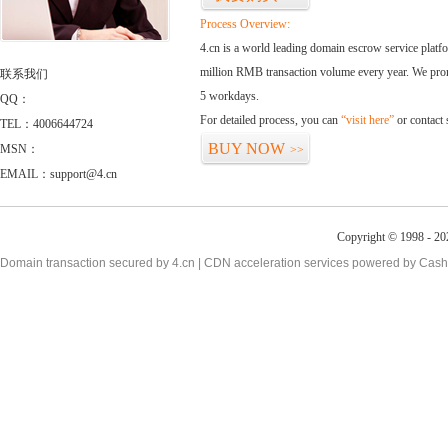
Process Overview:
4.cn is a world leading domain escrow service plat
million RMB transaction volume every year. We promi
联系我们
5 workdays.
QQ：
For detailed process, you can
“visit here”
or contact
TEL：4006644724
BUY NOW
MSN：
>>
EMAIL：support@4.cn
Copyright © 1998 - 20
Domain transaction secured by 4.cn | CDN acceleration services powered by
Cash