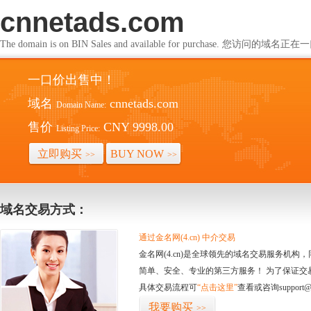
cnnetads.com
The domain is on BIN Sales and available for purchase. 您访问的
一口价出售中！
域名
cnnetads.com
Domain Name:
售价
CNY 9998.00
Listing Price:
立即购买
BUY NOW
>>
>>
域名交易方式：
通过金名网(4.cn) 中介交易
金名网(4.cn)是全球领先的域名交易服务机
简单、安全、专业的第三方服务！ 为了保证交
具体交易流程可
“点击这里”
查看或咨询support@
我要购买
>>