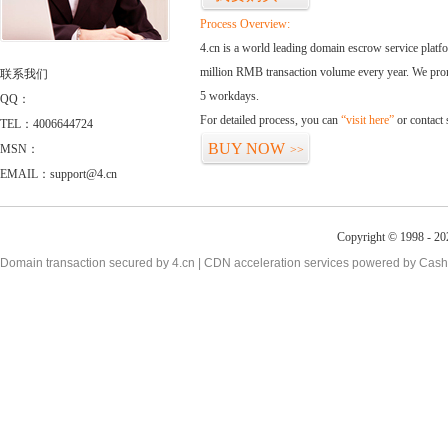
Process Overview:
4.cn is a world leading domain escrow service plat
million RMB transaction volume every year. We promi
联系我们
5 workdays.
QQ：
For detailed process, you can
“visit here”
or contact
TEL：4006644724
BUY NOW
MSN：
>>
EMAIL：support@4.cn
Copyright © 1998 - 20
Domain transaction secured by 4.cn | CDN acceleration services powered by
Cash