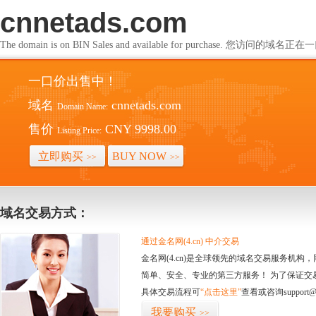
cnnetads.com
The domain is on BIN Sales and available for purchase. 您访问的
一口价出售中！
域名
cnnetads.com
Domain Name:
售价
CNY 9998.00
Listing Price:
立即购买
BUY NOW
>>
>>
域名交易方式：
通过金名网(4.cn) 中介交易
金名网(4.cn)是全球领先的域名交易服务机
简单、安全、专业的第三方服务！ 为了保证交
具体交易流程可
“点击这里”
查看或咨询support@
我要购买
>>