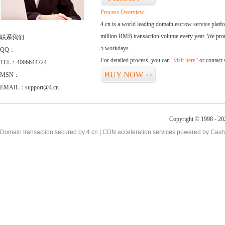
Process Overview:
4.cn is a world leading domain escrow service plat
million RMB transaction volume every year. We promi
联系我们
5 workdays.
QQ：
For detailed process, you can
“visit here”
or contact
TEL：4006644724
BUY NOW
MSN：
>>
EMAIL：support@4.cn
Copyright © 1998 - 20
Domain transaction secured by 4.cn | CDN acceleration services powered by
Cash