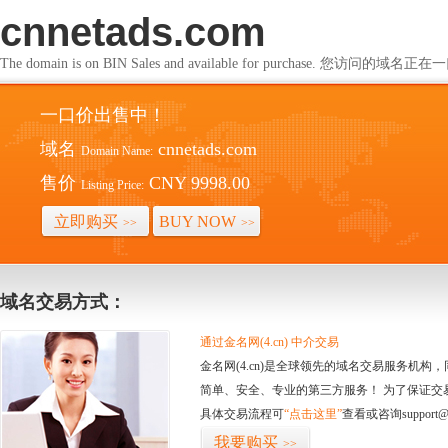
cnnetads.com
The domain is on BIN Sales and available for purchase. 您访问的
一口价出售中！
域名
cnnetads.com
Domain Name:
售价
CNY 9998.00
Listing Price:
立即购买
BUY NOW
>>
>>
域名交易方式：
通过金名网(4.cn) 中介交易
金名网(4.cn)是全球领先的域名交易服务机
简单、安全、专业的第三方服务！ 为了保证交
具体交易流程可
“点击这里”
查看或咨询support@
我要购买
>>