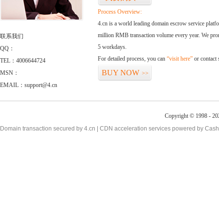
Process Overview:
4.cn is a world leading domain escrow service plat
million RMB transaction volume every year. We promi
联系我们
5 workdays.
QQ：
For detailed process, you can
“visit here”
or contact
TEL：4006644724
BUY NOW
MSN：
>>
EMAIL：support@4.cn
Copyright © 1998 - 20
Domain transaction secured by 4.cn | CDN acceleration services powered by
Cash