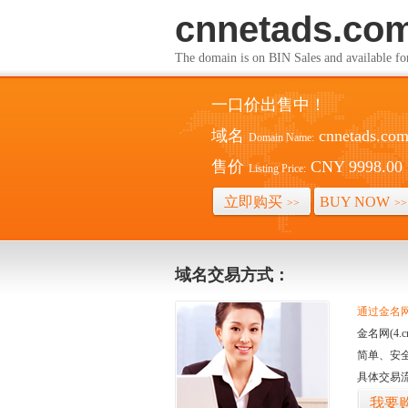
cnnetads.co
The domain is on BIN Sales and av
一口价出售中！
域名
cnnetads.co
Domain Name:
售价
CNY 9998.00
Listing Price:
立即购买
BUY NOW
>>
>>
域名交易方式：
通过金名网(
金名网(4
简单、安
具体交易
我要