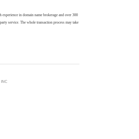
ch experience in domain name brokerage and over 300
party service. The whole transaction process may take
INC