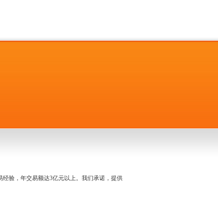
名交易经验，年交易额达3亿元以上。我们承诺，提供