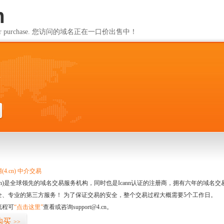
m
ailable for purchase. 您访问的域名正在一口价出售中！
m
4.cn) 中介交易
.cn)是全球领先的域名交易服务机构，同时也是Icann认证的注册商，拥有六年的域
全、专业的第三方服务！ 为了保证交易的安全，整个交易过程大概需要5个工作日。
流程可
“点击这里”
查看或咨询support@4.cn。
购买
>>