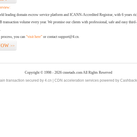
erview:
orld leading domain escrow service platform and ICANN-Accredited Registrar, with 6 years ri
 transaction volume every year. We promise our clients with professional, safe and easy third-
.
d process, you can
“visit here”
or contact support@4.cn.
NOW
>>
Copyright © 1998 - 2026 cnnetads.com All Rights Reserved
in transaction secured by 4.cn | CDN acceleration services powered by
Cashback