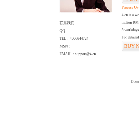
Process Ov
4.cn is a w
million RMB
联系我们
5 workdays
QQ：
For detaile
TEL：4006644724
BUY 
MSN：
EMAIL：support@4.cn
Doma