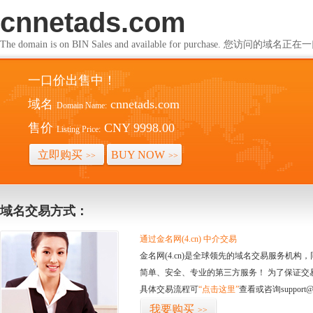
cnnetads.com
The domain is on BIN Sales and available for purchase. 您访问的
一口价出售中！
域名
cnnetads.com
Domain Name:
售价
CNY 9998.00
Listing Price:
立即购买
BUY NOW
>>
>>
域名交易方式：
通过金名网(4.cn) 中介交易
金名网(4.cn)是全球领先的域名交易服务机
简单、安全、专业的第三方服务！ 为了保证交
具体交易流程可
“点击这里”
查看或咨询support@
我要购买
>>