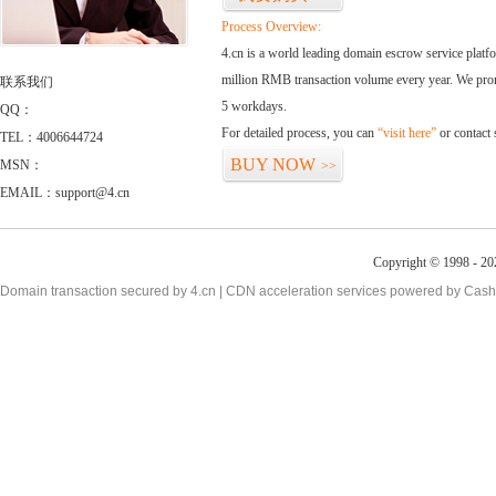
Process Overview:
4.cn is a world leading domain escrow service plat
million RMB transaction volume every year. We promi
联系我们
5 workdays.
QQ：
For detailed process, you can
“visit here”
or contact
TEL：4006644724
BUY NOW
MSN：
>>
EMAIL：support@4.cn
Copyright © 1998 - 20
Domain transaction secured by 4.cn | CDN acceleration services powered by
Cash