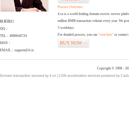
Process Overview:
4.cn is a world leading domain escrow service plat
million RMB transaction volume every year. We promi
联系我们
5 workdays.
QQ：
For detailed process, you can
“visit here”
or contact
TEL：4006644724
BUY NOW
MSN：
>>
EMAIL：support@4.cn
Copyright © 1998 - 20
Domain transaction secured by 4.cn | CDN acceleration services powered by
Cash