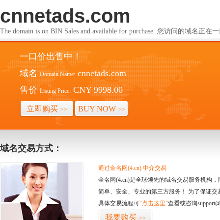
cnnetads.com
The domain is on BIN Sales and available for purchase. 您访问的
一口价出售中！
域名
cnnetads.com
Domain Name:
售价
CNY 9998.00
Listing Price:
立即购买
BUY NOW
>>
>>
域名交易方式：
通过金名网(4.cn) 中介交易
金名网(4.cn)是全球领先的域名交易服务机
简单、安全、专业的第三方服务！ 为了保证交
具体交易流程可
“点击这里”
查看或咨询support@
我要购买
>>