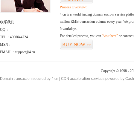
Process Overview:
4.cn is a world leading domain escrow service plat
million RMB transaction volume every year. We promi
联系我们
5 workdays.
QQ：
For detailed process, you can
“visit here”
or contact
TEL：4006644724
BUY NOW
MSN：
>>
EMAIL：support@4.cn
Copyright © 1998 - 20
Domain transaction secured by 4.cn | CDN acceleration services powered by
Cash