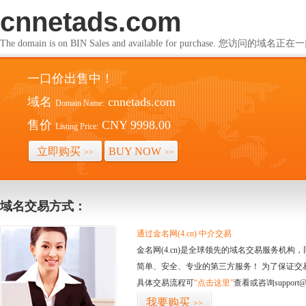
cnnetads.com
The domain is on BIN Sales and available for purchase. 您访问的
一口价出售中！
域名
cnnetads.com
Domain Name:
售价
CNY 9998.00
Listing Price:
立即购买
BUY NOW
>>
>>
域名交易方式：
通过金名网(4.cn) 中介交易
金名网(4.cn)是全球领先的域名交易服务机
简单、安全、专业的第三方服务！ 为了保证交
具体交易流程可
“点击这里”
查看或咨询support@
我要购买
>>