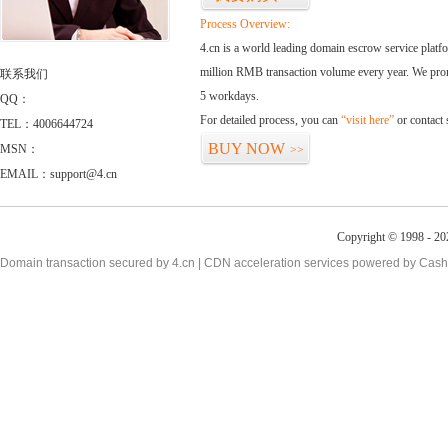
Process Overview:
4.cn is a world leading domain escrow service plat
million RMB transaction volume every year. We promi
联系我们
5 workdays.
QQ：
For detailed process, you can
“visit here”
or contact
TEL：4006644724
BUY NOW
MSN：
>>
EMAIL：support@4.cn
Copyright © 1998 - 20
Domain transaction secured by 4.cn | CDN acceleration services powered by
Cash