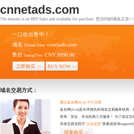
cnnetads.com
The domain is on BIN Sales and available for purchase. 您访问的
一口价出售中！
域名
cnnetads.com
Domain Name:
售价
CNY 9998.00
Listing Price:
立即购买
BUY NOW
>>
>>
域名交易方式：
通过金名网(4.cn) 中介交易
金名网(4.cn)是全球领先的域名交易服务机
简单、安全、专业的第三方服务！ 为了保证交
具体交易流程可
“点击这里”
查看或咨询support@
我要购买
>>