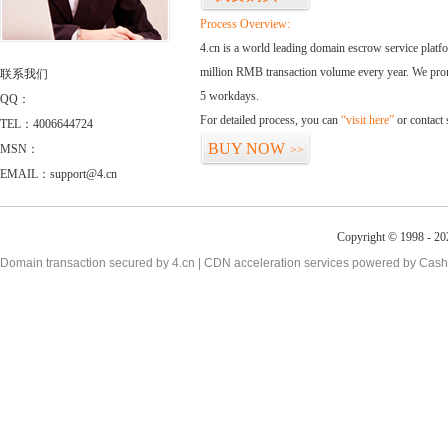
Process Overview:
4.cn is a world leading domain escrow service plat
million RMB transaction volume every year. We promi
联系我们
5 workdays.
QQ：
For detailed process, you can
“visit here”
or contact
TEL：4006644724
BUY NOW
MSN：
>>
EMAIL：support@4.cn
Copyright © 1998 - 20
Domain transaction secured by 4.cn | CDN acceleration services powered by
Cash