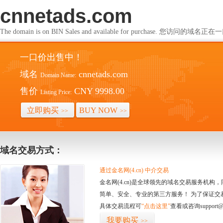
cnnetads.com
The domain is on BIN Sales and available for purchase. 您访问的
一口价出售中！
域名
cnnetads.com
Domain Name:
售价
CNY 9998.00
Listing Price:
立即购买
BUY NOW
>>
>>
域名交易方式：
通过金名网(4.cn) 中介交易
金名网(4.cn)是全球领先的域名交易服务机
简单、安全、专业的第三方服务！ 为了保证交
具体交易流程可
“点击这里”
查看或咨询support@
我要购买
>>