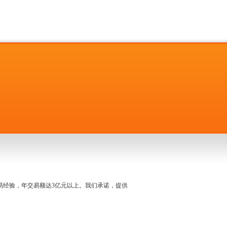
名交易经验，年交易额达3亿元以上。我们承诺，提供