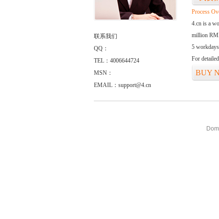
Process Ov
4.cn is a w
million RMB
联系我们
5 workdays
QQ：
For detaile
TEL：4006644724
BUY 
MSN：
EMAIL：support@4.cn
Doma