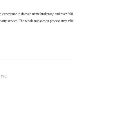
ch experience in domain name brokerage and over 300
party service. The whole transaction process may take
INC