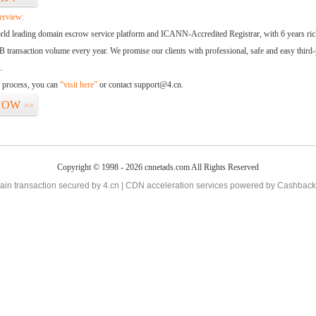
erview:
orld leading domain escrow service platform and ICANN-Accredited Registrar, with 6 years ri
 transaction volume every year. We promise our clients with professional, safe and easy third-
.
d process, you can
“visit here”
or contact support@4.cn.
NOW
>>
Copyright © 1998 - 2026 cnnetads.com All Rights Reserved
in transaction secured by 4.cn | CDN acceleration services powered by
Cashback