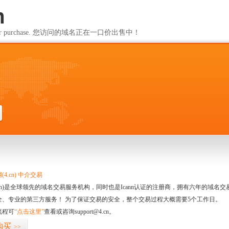
m
ailable for purchase. 您访问的域名正在一口价出售中！
m
4.cn) 中介交易
.cn)是全球领先的域名交易服务机构，同时也是Icann认证的注册商，拥有六年的域
全、专业的第三方服务！ 为了保证交易的安全，整个交易过程大概需要5个工作日。
流程可
“点击这里”
查看或咨询support@4.cn。
购买
>>