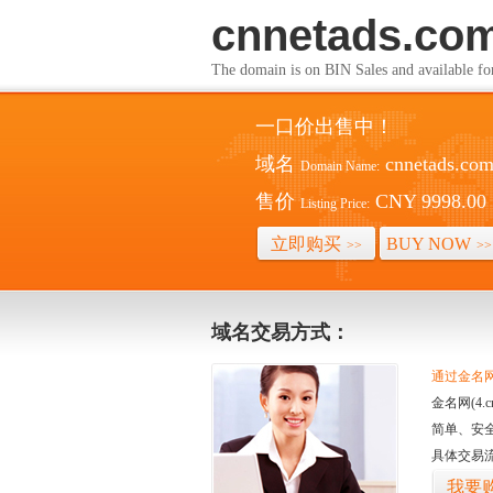
cnnetads.co
The domain is on BIN Sales and av
一口价出售中！
域名
cnnetads.co
Domain Name:
售价
CNY 9998.00
Listing Price:
立即购买
BUY NOW
>>
>>
域名交易方式：
通过金名网(
金名网(4
简单、安
具体交易
我要