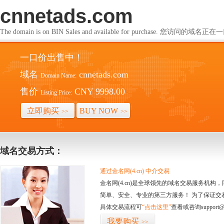
cnnetads.com
The domain is on BIN Sales and available for purchase. 您访问的
一口价出售中！
域名
cnnetads.com
Domain Name:
售价
CNY 9998.00
Listing Price:
立即购买
BUY NOW
>>
>>
域名交易方式：
通过金名网(4.cn) 中介交易
金名网(4.cn)是全球领先的域名交易服务机
简单、安全、专业的第三方服务！ 为了保证交
具体交易流程可
“点击这里”
查看或咨询support@
我要购买
>>