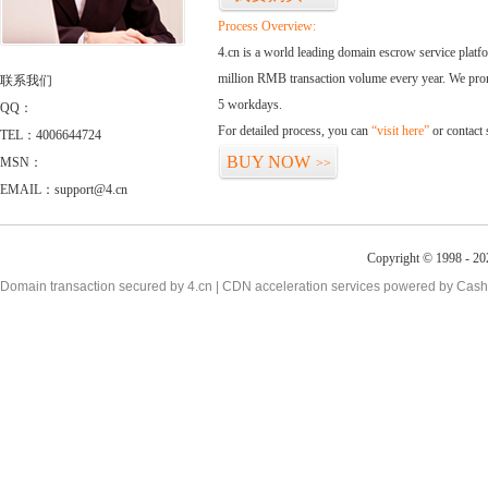
Process Overview:
4.cn is a world leading domain escrow service plat
million RMB transaction volume every year. We promi
联系我们
5 workdays.
QQ：
For detailed process, you can
“visit here”
or contact
TEL：4006644724
BUY NOW
MSN：
>>
EMAIL：support@4.cn
Copyright © 1998 - 20
Domain transaction secured by 4.cn | CDN acceleration services powered by
Cash