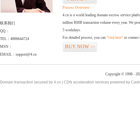
Process Overview:
4.cn is a world leading domain escrow service plat
million RMB transaction volume every year. We promi
联系我们
5 workdays.
QQ：
For detailed process, you can
“visit here”
or contact
TEL：4006644724
BUY NOW
MSN：
>>
EMAIL：support@4.cn
Copyright © 1998 - 20
Domain transaction secured by 4.cn | CDN acceleration services powered by
Cash