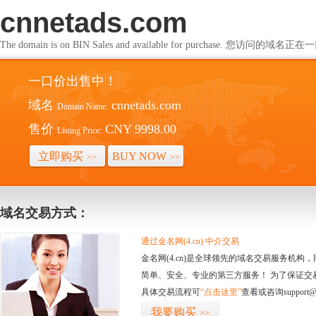
cnnetads.com
The domain is on BIN Sales and available for purchase. 您访问的
一口价出售中！
域名
cnnetads.com
Domain Name:
售价
CNY 9998.00
Listing Price:
立即购买
BUY NOW
>>
>>
域名交易方式：
通过金名网(4.cn) 中介交易
金名网(4.cn)是全球领先的域名交易服务机
简单、安全、专业的第三方服务！ 为了保证交
具体交易流程可
“点击这里”
查看或咨询support@
我要购买
>>