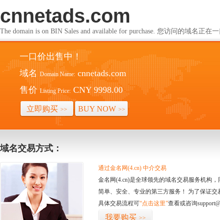
cnnetads.com
The domain is on BIN Sales and available for purchase. 您访问的
一口价出售中！
域名
cnnetads.com
Domain Name:
售价
CNY 9998.00
Listing Price:
立即购买
BUY NOW
>>
>>
域名交易方式：
通过金名网(4.cn) 中介交易
金名网(4.cn)是全球领先的域名交易服务机
简单、安全、专业的第三方服务！ 为了保证交
具体交易流程可
“点击这里”
查看或咨询support@
我要购买
>>