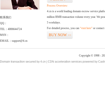
Process Overview:
4.cn is a world leading domain escrow service plat
million RMB transaction volume every year. We promi
联系我们
5 workdays.
QQ：
For detailed process, you can
“visit here”
or contact
TEL：4006644724
BUY NOW
MSN：
>>
EMAIL：support@4.cn
Copyright © 1998 - 20
Domain transaction secured by 4.cn | CDN acceleration services powered by
Cash