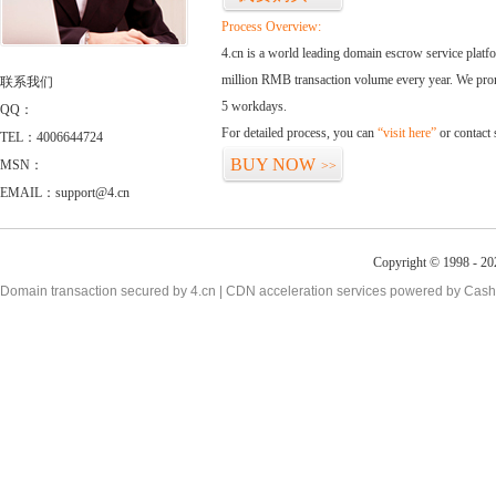
Process Overview:
4.cn is a world leading domain escrow service plat
million RMB transaction volume every year. We promi
联系我们
5 workdays.
QQ：
For detailed process, you can
“visit here”
or contact
TEL：4006644724
BUY NOW
MSN：
>>
EMAIL：support@4.cn
Copyright © 1998 - 20
Domain transaction secured by 4.cn | CDN acceleration services powered by
Cash