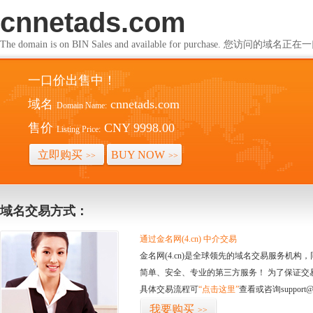
cnnetads.com
The domain is on BIN Sales and available for purchase. 您访问的
一口价出售中！
域名
cnnetads.com
Domain Name:
售价
CNY 9998.00
Listing Price:
立即购买
BUY NOW
>>
>>
域名交易方式：
通过金名网(4.cn) 中介交易
金名网(4.cn)是全球领先的域名交易服务机
简单、安全、专业的第三方服务！ 为了保证交
具体交易流程可
“点击这里”
查看或咨询support@
我要购买
>>