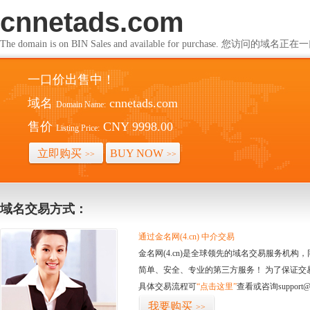
cnnetads.com
The domain is on BIN Sales and available for purchase. 您访问的
一口价出售中！
域名
cnnetads.com
Domain Name:
售价
CNY 9998.00
Listing Price:
立即购买
BUY NOW
>>
>>
域名交易方式：
通过金名网(4.cn) 中介交易
金名网(4.cn)是全球领先的域名交易服务机
简单、安全、专业的第三方服务！ 为了保证交
具体交易流程可
“点击这里”
查看或咨询support@
我要购买
>>