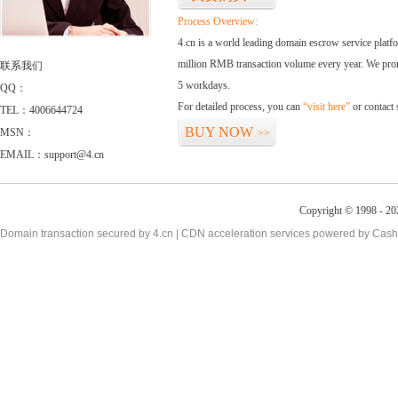
Process Overview:
4.cn is a world leading domain escrow service plat
million RMB transaction volume every year. We promi
联系我们
5 workdays.
QQ：
For detailed process, you can
“visit here”
or contact
TEL：4006644724
BUY NOW
MSN：
>>
EMAIL：support@4.cn
Copyright © 1998 - 20
Domain transaction secured by 4.cn | CDN acceleration services powered by
Cash