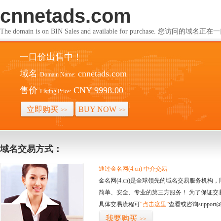
cnnetads.com
The domain is on BIN Sales and available for purchase. 您访问的
一口价出售中！
域名
cnnetads.com
Domain Name:
售价
CNY 9998.00
Listing Price:
立即购买
BUY NOW
>>
>>
域名交易方式：
通过金名网(4.cn) 中介交易
金名网(4.cn)是全球领先的域名交易服务机
简单、安全、专业的第三方服务！ 为了保证交
具体交易流程可
“点击这里”
查看或咨询support@
我要购买
>>