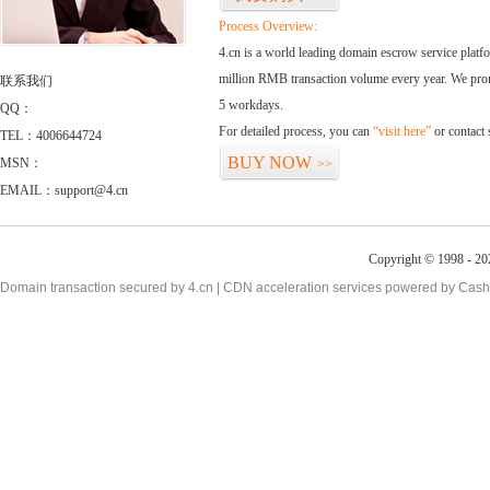
Process Overview:
4.cn is a world leading domain escrow service plat
million RMB transaction volume every year. We promi
联系我们
5 workdays.
QQ：
For detailed process, you can
“visit here”
or contact
TEL：4006644724
BUY NOW
MSN：
>>
EMAIL：support@4.cn
Copyright © 1998 - 20
Domain transaction secured by 4.cn | CDN acceleration services powered by
Cash