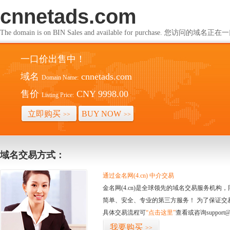
cnnetads.com
The domain is on BIN Sales and available for purchase. 您访问的
一口价出售中！
域名
cnnetads.com
Domain Name:
售价
CNY 9998.00
Listing Price:
立即购买
BUY NOW
>>
>>
域名交易方式：
通过金名网(4.cn) 中介交易
金名网(4.cn)是全球领先的域名交易服务机
简单、安全、专业的第三方服务！ 为了保证交
具体交易流程可
“点击这里”
查看或咨询support@
我要购买
>>