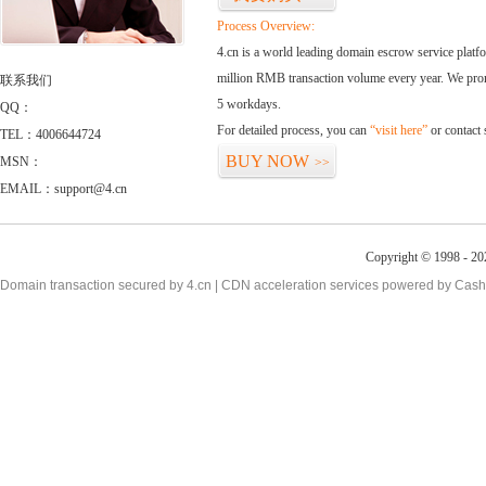
Process Overview:
4.cn is a world leading domain escrow service plat
million RMB transaction volume every year. We promi
联系我们
5 workdays.
QQ：
For detailed process, you can
“visit here”
or contact
TEL：4006644724
BUY NOW
MSN：
>>
EMAIL：support@4.cn
Copyright © 1998 - 20
Domain transaction secured by 4.cn | CDN acceleration services powered by
Cash