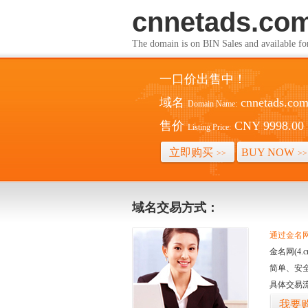
cnnetads.co
The domain is on BIN Sales and av
一口价出售中！
域名
cnnetads.co
Domain Name:
售价
CNY 9998.00
Listing Price:
立即购买
BUY NOW
>>
>>
域名交易方式：
通过金名网(
金名网(4
简单、安
具体交易
我要