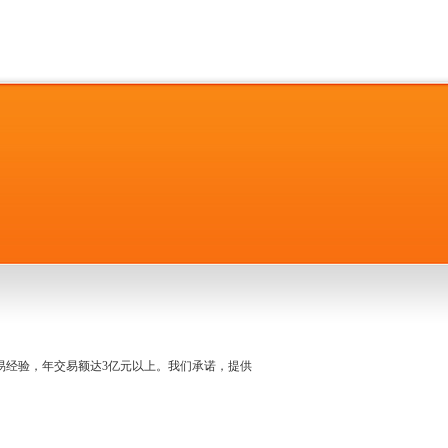
名交易经验，年交易额达3亿元以上。我们承诺，提供