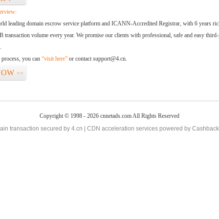
erview:
orld leading domain escrow service platform and ICANN-Accredited Registrar, with 6 years ri
 transaction volume every year. We promise our clients with professional, safe and easy third-
.
d process, you can
“visit here”
or contact support@4.cn.
NOW
>>
Copyright © 1998 - 2026 cnnetads.com All Rights Reserved
in transaction secured by 4.cn | CDN acceleration services powered by
Cashback