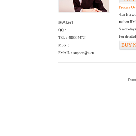
Process Ov
4.cn is a w
million RMB
联系我们
5 workdays
QQ：
For detaile
TEL：4006644724
BUY 
MSN：
EMAIL：support@4.cn
Doma