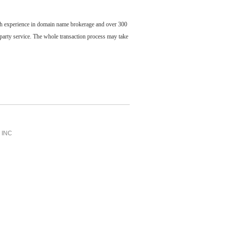
ch experience in domain name brokerage and over 300
party service. The whole transaction process may take
INC