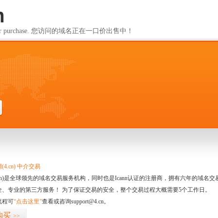
m
ailable for purchase. 您访问的域名正在一口价出售中！
m
4.cn) 中介交易
.cn)是全球领先的域名交易服务机构，同时也是Icann认证的注册商，拥有六年的域
全、专业的第三方服务！ 为了保证交易的安全，整个交易过程大概需要5个工作日。
流程可
“点击这里”
查看或咨询support@4.cn。
购买
>>