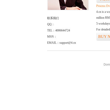
Process Ov
4.cn is a w
million RMB
联系我们
5 workdays
QQ：
For detaile
TEL：4006644724
BUY 
MSN：
EMAIL：support@4.cn
Doma