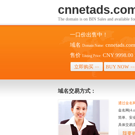
cnnetads.co
The domain is on BIN Sales and av
一口价出售中！
域名
cnnetads.co
Domain Name:
售价
CNY 9998.00
Listing Price:
立即购买
BUY NOW
>>
>>
域名交易方式：
通过金名网(
金名网(4
简单、安
具体交易
我要