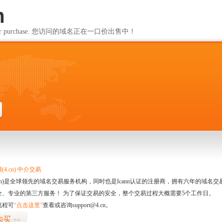
m
ailable for purchase. 您访问的域名正在一口价出售中！
m
4.cn) 中介交易
.cn)是全球领先的域名交易服务机构，同时也是Icann认证的注册商，拥有六年的域
全、专业的第三方服务！ 为了保证交易的安全，整个交易过程大概需要5个工作日。
流程可
“点击这里”
查看或咨询support@4.cn。
购买
>>