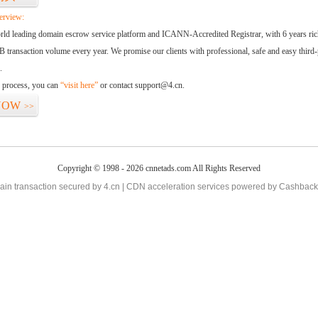
erview:
orld leading domain escrow service platform and ICANN-Accredited Registrar, with 6 years ri
 transaction volume every year. We promise our clients with professional, safe and easy third-
.
d process, you can
“visit here”
or contact support@4.cn.
NOW
>>
Copyright © 1998 - 2026 cnnetads.com All Rights Reserved
in transaction secured by 4.cn | CDN acceleration services powered by
Cashback