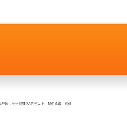
名交易经验，年交易额达3亿元以上。我们承诺，提供