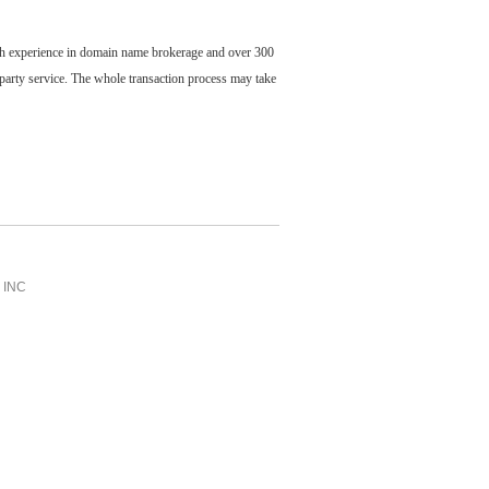
ch experience in domain name brokerage and over 300
party service. The whole transaction process may take
INC